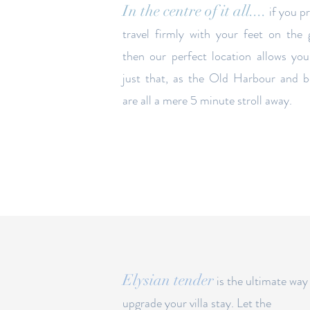
In the centre of it all....
if you p
travel firmly with your feet on the
then our perfect
location
allows you
just that, as the Old Harbour and 
are all a mere 5 minute stroll away.
Elysian tender
is the ultimate way
upgrade your villa stay. Let the