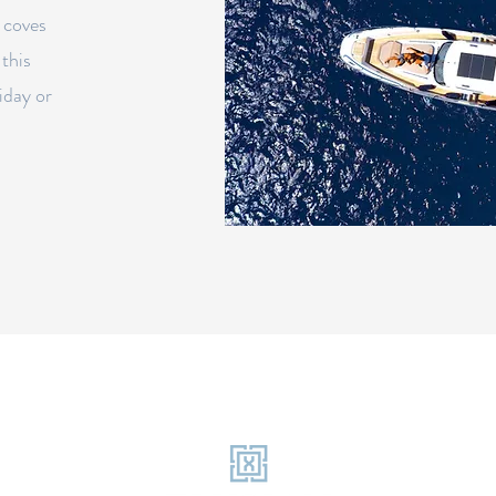
 coves
 this
iday or