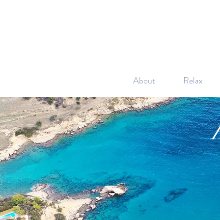
About
Relax
H