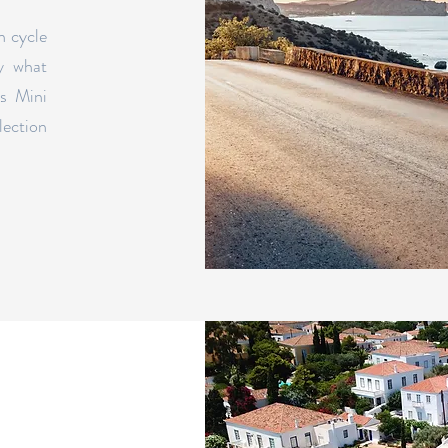
n cycle
y what
es Mini
lection