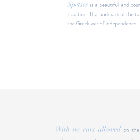
Spetses
is a beautiful and cos
tradition. The landmark of the t
the Greek war of independence.
With no cars allowed
on the