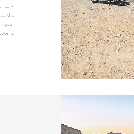
ar car-
 at the
on your
ute is