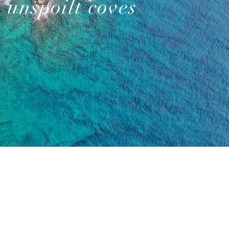
unspoilt coves