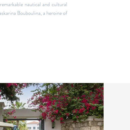
 remarkable nautical and cultural
askarina Bouboulina, a heroine of