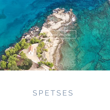
Discover more
SPETSES