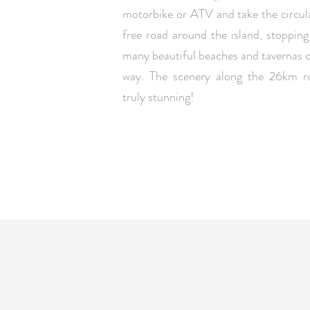
motorbike or ATV and take the circul
free road around the island, stopping
many beautiful beaches and tavernas 
way. The scenery along the 26km ro
truly stunning!