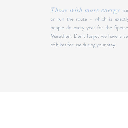
Those with more energy
ca
or run the route - which is exactl
people do every year for the Spets
Marathon. Don't forget we have a se
of bikes for use during your stay.