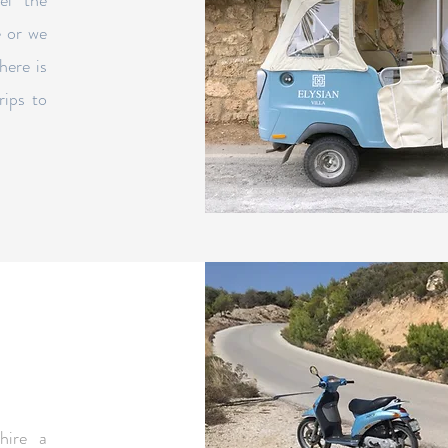
el the
e or we
here is
rips to
hire a