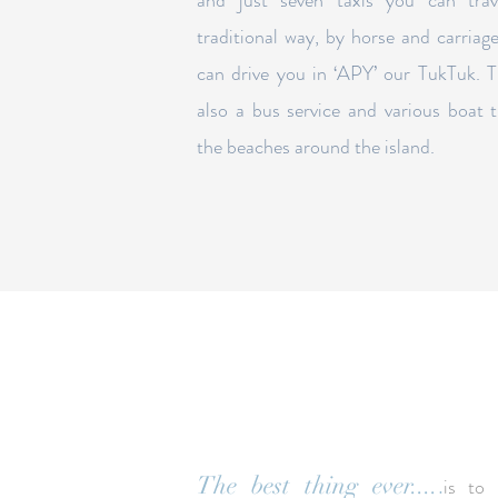
and just seven taxis you can trav
traditional way, by horse and carriag
can drive you in ‘APY’ our TukTuk.
T
also a bus service and various boat t
the beaches around the island.
.
The best thing ever....
is to 