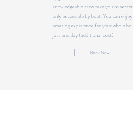
knowledgeable crew take you to secret
only accessible by boat. You can enjoy
amazing experience for your whole hol
just one day (additional cost)
Book Now