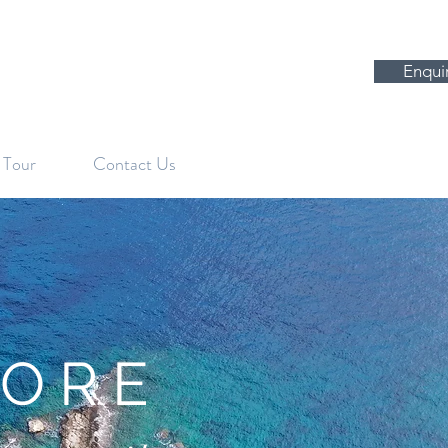
Enqui
l Tour
Contact Us
PLORE