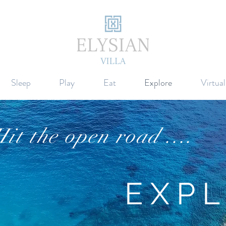
Sleep
Play
Eat
Explore
Virtua
it the open road ....
EX