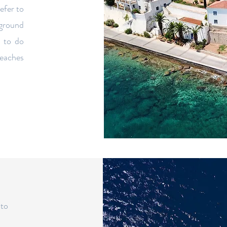
refer to
 ground
 to do
beaches
 to