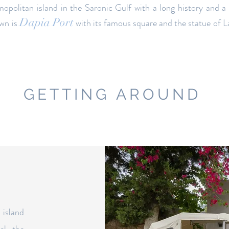
mopolitan island in the Saronic Gulf with a long history and a
Dapia Port
own is
with its famous square and the statue of L
GETTING AROUND
 island