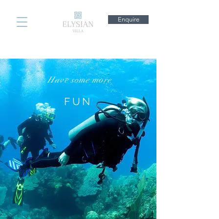
Enquire
Have some more
FUN