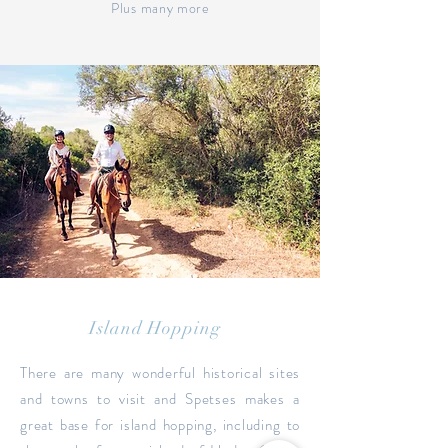
Plus many more
Island Hopping
There are many wonderful historical sites
and towns to visit and Spetses makes a
great base for island hopping, including to