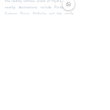
the nearby famous island of Hydra. Other
nearby destinations include Porto Heli,
Ermioni, Poros, Nafpilon and the castle
town of Monemvasia.
BOOK NOW