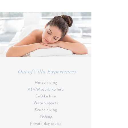
Out of Villa Experiences
Horse riding
ATV/Motorbike hire
E-Bike hire
Water-sports
Scuba diving
Fishing
Private day cruise