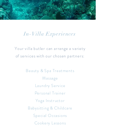
In-Villa Experiences
Your villa butler can arrange a variety
of services with our chosen partners:
Beauty & Spa Treatments
Massage
Laundry Service
Personal Trainer
Yoga Instructor
Babysitting & Childcare
Special Occasions
Cookery Lessons