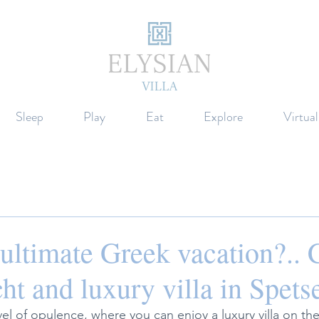
Sleep
Play
Eat
Explore
Virtua
e ultimate Greek vacation?.. 
ht and luxury villa in Spets
l of opulence, where you can enjoy a luxury villa on the