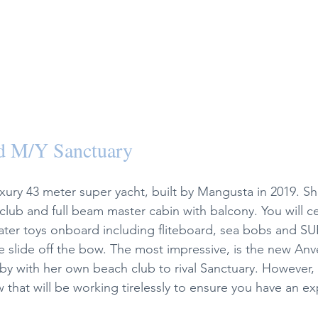
d M/Y Sanctuary 
xury 43 meter super yacht, built by Mangusta in 2019. Sh
lub and full beam master cabin with balcony. You will cer
 water toys onboard including fliteboard, sea bobs and SU
le slide off the bow. The most impressive, is the new Anv
y with her own beach club to rival Sanctuary. However, it
ew that will be working tirelessly to ensure you have an e