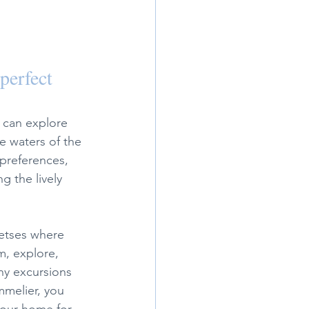
perfect 
 can explore 
e waters of the 
preferences, 
g the lively 
etses where 
m, explore, 
ny excursions 
mmelier, you 
 your home for 