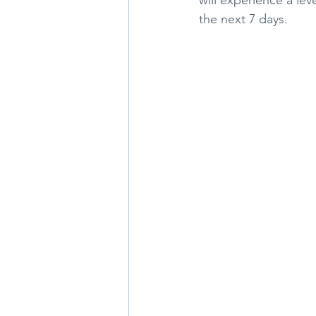
the next 7 days. 