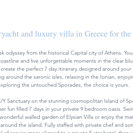
yacht and luxury villa in Greece for the 
 odyssey from the historical Capital city of Athens. You
coastline and live unforgettable moments in the clear blu
create the perfect 7 day itinerary designed around your 
g around the saronic isles, relaxing in the Ionian, enjoyin
exploring the untouched Sporades, the choice is yours. 
/Y Sanctuary on the stunning cosmopolitan Island of Sp
her fun filled 7 days in your private 9 bedroom oasis. Swi
 wonderful walled garden of Elysian Villa or enjoy the ma
r around the island. Fully staffed with private chef and so
el of service more aligned to a private 5 star hotel, than