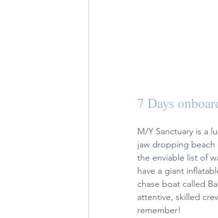
7 Days onboar
M/Y Sanctuary is a lu
jaw dropping beach c
the enviable list of
have a giant inflatab
chase boat called Bab
attentive, skilled cr
remember!