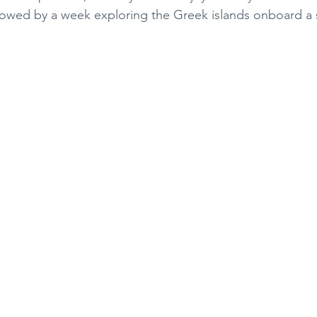
llowed by a week exploring the Greek islands onboard a 