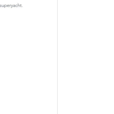
superyacht. 