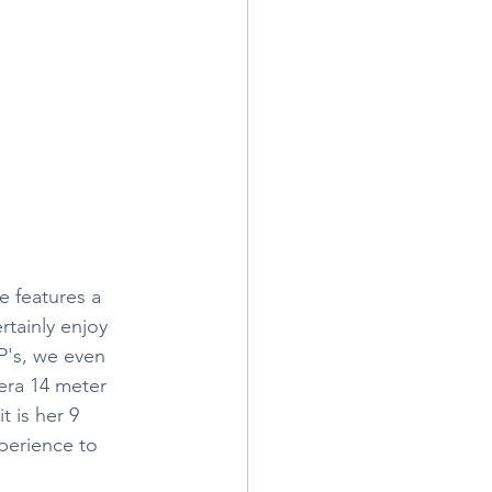
e features a 
tainly enjoy 
P's, we even 
era 14 meter 
 is her 9 
xperience to 