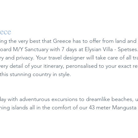
eece
ing the very best that Greece has to offer from land and
rd M/Y Sanctuary with 7 days at Elysian Villa - Spetses.
ry and privacy. Your travel designer will take care of all tr
ry detail of your itinerary, peronsalised to your exact r
this stunning country in style.
iday with adventurous excursions to dreamlike beaches, u
ing islands all in the comfort of our 43 meter Mangusta