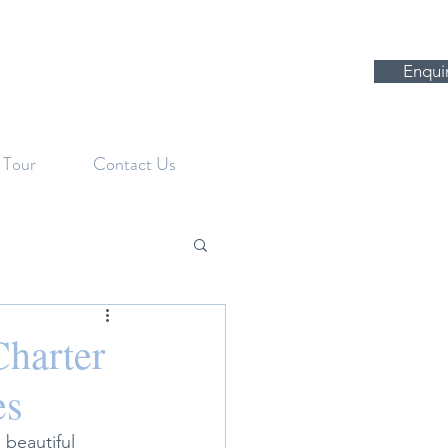
Enqui
l Tour
Contact Us
Charter
es
 beautiful 