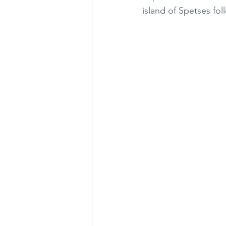
island of Spetses fo