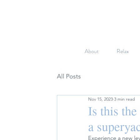
About
Relax
All Posts
Nov 15, 2023
3 min read
Is this th
a superyac
Experience a new leve