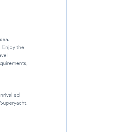
 sea.
 Enjoy the 
avel 
equirements, 
nrivalled 
 Superyacht. 