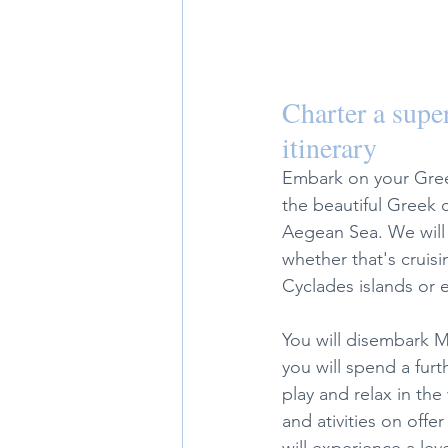
Charter a super
itinerary 
Embark on your Greek
the beautiful Greek 
Aegean Sea. We will 
whether that's cruisin
Cyclades islands or 
You will disembark M
you will spend a furt
play and relax in the
and ativities on offe
will experience a lev