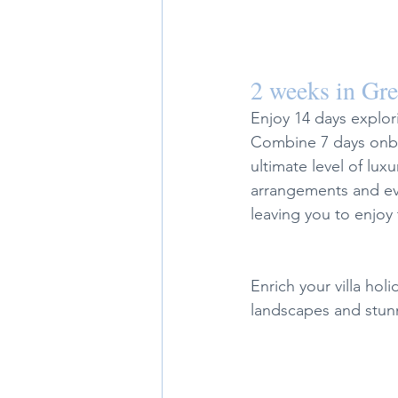
2 weeks in Gr
Enjoy 14 days explor
Combine 7 days onboa
ultimate level of luxu
arrangements and eve
leaving you to enjoy 
Enrich your villa hol
landscapes and stunn